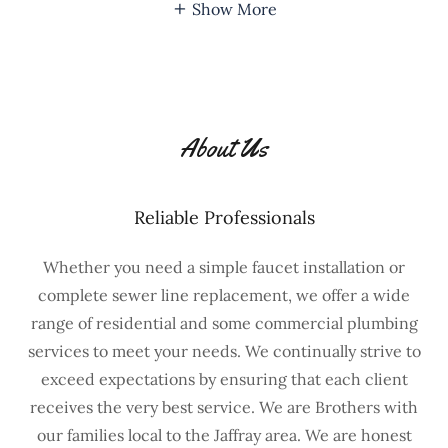
Show More
About Us
Reliable Professionals
Whether you need a simple faucet installation or
complete sewer line replacement, we offer a wide
range of residential and some commercial plumbing
services to meet your needs. We continually strive to
exceed expectations by ensuring that each client
receives the very best service. We are Brothers with
our families local to the Jaffray area. We are honest