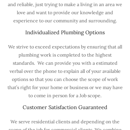
and reliable, just trying to make a living in an area we
love and want to provide our knowledge and
experience to our community and surrounding.
Individualized Plumbing Options
We strive to exceed expectations by ensuring that all
plumbing work is completed to the highest
standards. We can provide you with a estimated
verbal over the phone to explain all of your available
options so that you can choose the scope of work
that’s right for your home or business or we may have
to come in person for a Job scope.
Customer Satisfaction Guaranteed
We serve residential clients and depending on the
scope of the job for commercial clients. We combine