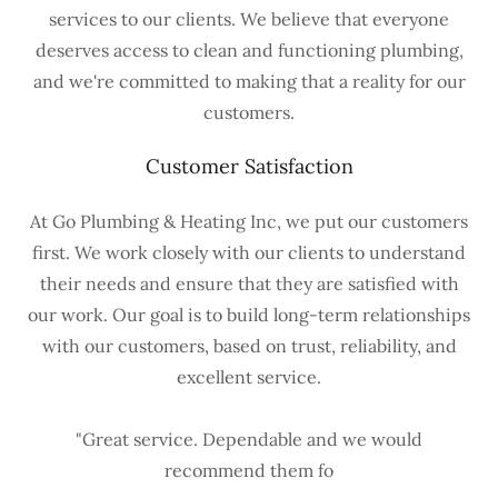
services to our clients. We believe that everyone
deserves access to clean and functioning plumbing,
and we're committed to making that a reality for our
customers.
Customer Satisfaction
At Go Plumbing & Heating Inc, we put our customers
first. We work closely with our clients to understand
their needs and ensure that they are satisfied with
our work. Our goal is to build long-term relationships
with our customers, based on trust, reliability, and
excellent service.
"Great service. Dependable and we would
recommend them fo