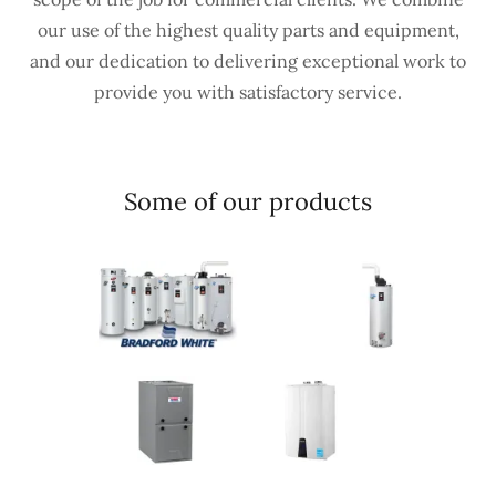
our use of the highest quality parts and equipment,
and our dedication to delivering exceptional work to
provide you with satisfactory service.
Some of our products