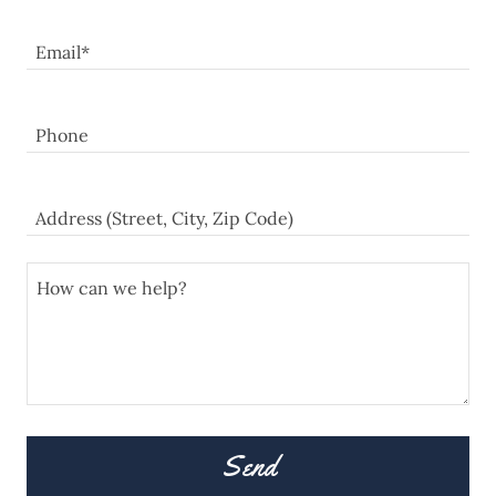
Email*
Phone
Address (Street, City, Zip Code)
Send