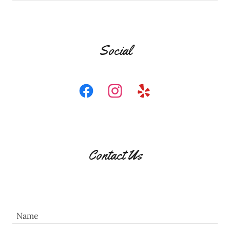
Social
Contact Us
Name