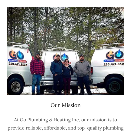
Our Mission
At Go Plumbing & Heating Inc, our mission is to
provide reliable, affordable, and top-quality plumbing