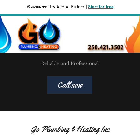
Try Airo AI Builder
|
Start for free
Reliable and Professional
Call now
Go Plumbing & Heating Inc