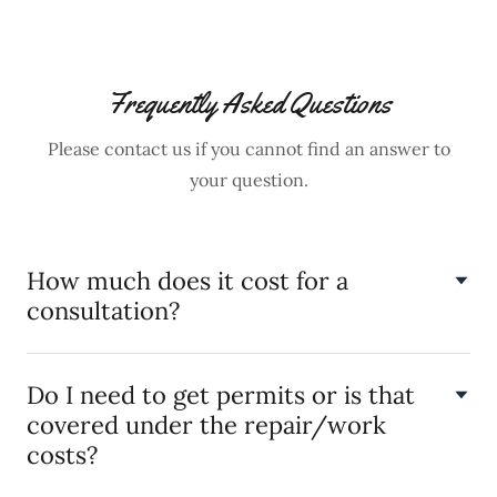
Frequently Asked Questions
Please contact us if you cannot find an answer to
your question.
How much does it cost for a
consultation?
Do I need to get permits or is that
covered under the repair/work
costs?