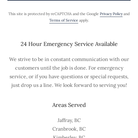
This site is protected by reCAPTCHA and the Google
Privacy Policy
and
Terms of Service
apply.
24 Hour Emergency Service Available
We strive to be in constant communication with our
customers until the job is done. For emergency
service, or if you have questions or special requests,
just drop us a line. We look forward to serving you!
Areas Served
Jaffray, BC
Cranbrook, BC
Kimberley, BC